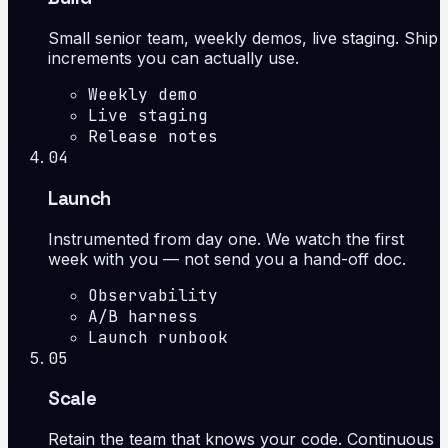
Small senior team, weekly demos, live staging. Ship
increments you can actually use.
Weekly demo
Live staging
Release notes
04
Launch
Instrumented from day one. We watch the first
week with you — not send you a hand-off doc.
Observability
A/B harness
Launch runbook
05
Scale
Retain the team that knows your code. Continuous