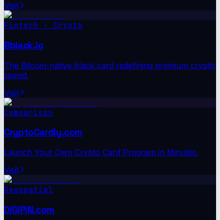
Visit
Fintech · Crypto
Bblack.io
The Bitcoin-native black card redefining premium crypto
spend.
Visit
Comparison
CryptoCardly.com
Launch Your Own Crypto Card Program in Minutes.
Visit
Geospatial
DIGIPIN.com