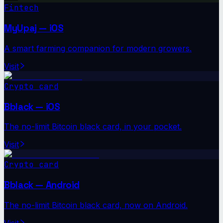
Fintech
MyUpaj — iOS
A smart farming companion for modern growers.
Visit
Crypto card
Bblack — iOS
The no-limit Bitcoin black card, in your pocket.
Visit
Crypto card
Bblack — Android
The no-limit Bitcoin black card, now on Android.
Visit