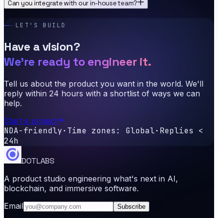
Can you integrate with our in-house team?
LET'S BUILD
Have a vision?
We're ready to engineer it.
Tell us about the product you want in the world. We'll
reply within 24 hours with a shortlist of ways we can
help.
Start a project
NDA-friendly
·
Time zones: Global
·
Replies <
24h
DOTLABS
A product studio engineering what's next in AI,
blockchain, and immersive software.
Email
Subscribe