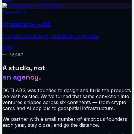
Payments
Stradacarte — iOS
Prepaid card listings, beautifully organised.
Visit
ABOUT
A studio, not
an agency.
DOTLABS was founded to design and build the products
we wish existed. We've turned that same conviction into
ventures shipped across six continents — from crypto
cards and AI copilots to geospatial infrastructure.
We partner with a small number of ambitious founders
each year, stay close, and go the distance.