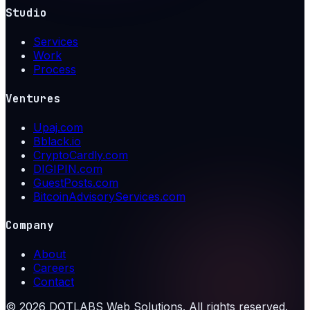
Studio
Services
Work
Process
Ventures
Upaj.com
Bblack.io
CryptoCardly.com
DIGIPIN.com
GuestPosts.com
BitcoinAdvisoryServices.com
Company
About
Careers
Contact
©
2026
DOTLABS Web Solutions. All rights reserved.