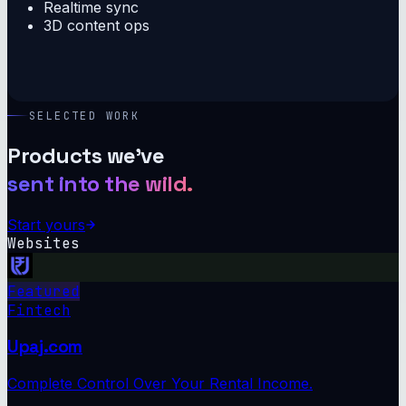
Realtime sync
3D content ops
SELECTED WORK
Products we've
sent into the wild.
Start yours
Websites
Featured
Fintech
Upaj.com
Complete Control Over Your Rental Income.