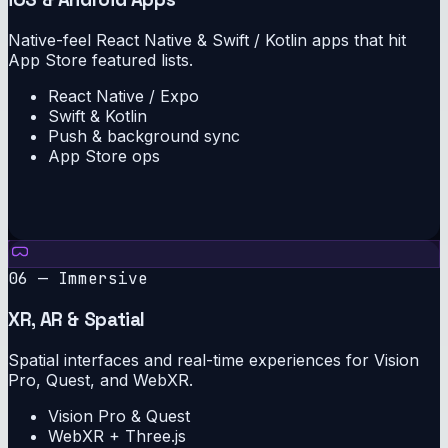
Native-feel React Native & Swift / Kotlin apps that hit
App Store featured lists.
React Native / Expo
Swift & Kotlin
Push & background sync
App Store ops
06 — Immersive
XR, AR & Spatial
Spatial interfaces and real-time experiences for Vision
Pro, Quest, and WebXR.
Vision Pro & Quest
WebXR + Three.js