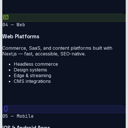
04 — Web
Web Platforms
Commerce, SaaS, and content platforms built with
Next.js — fast, accessible, SEO-native.
Headless commerce
Design systems
Edge & streaming
CMS integrations
05 — Mobile
iOS & Android Apps