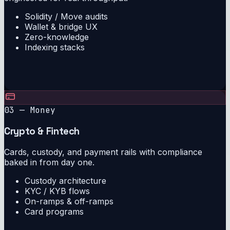
Solidity / Move audits
Wallet & bridge UX
Zero-knowledge
Indexing stacks
03 — Money
Crypto & Fintech
Cards, custody, and payment rails with compliance
baked in from day one.
Custody architecture
KYC / KYB flows
On-ramps & off-ramps
Card programs