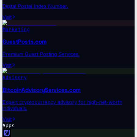
Digital Postal Index Number.
Visit
Marketing
GuestPosts.com
Premium Guest Posting Services.
Visit
Advisory
BitcoinAdvisoryServices.com
Expert cryptocurrency advisory for high-net-worth
individuals.
Visit
Apps