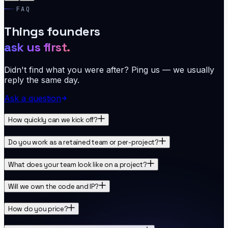
FAQ
Things founders
ask us first.
Didn't find what you were after? Ping us — we usually
reply the same day.
Ask a question
How quickly can we kick off?
Do you work as a retained team or per-project?
What does your team look like on a project?
Will we own the code and IP?
How do you price?