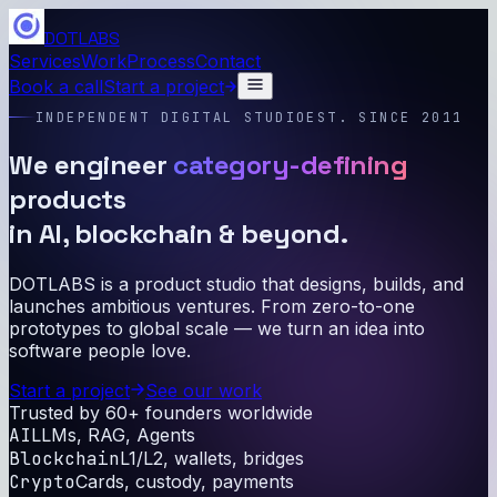
DOTLABS
Services
Work
Process
Contact
Book a call
Start a project
INDEPENDENT DIGITAL STUDIO
EST. SINCE 2011
We engineer
category-defining
products
in AI, blockchain & beyond.
DOTLABS is a product studio that designs, builds, and
launches ambitious ventures. From zero-to-one
prototypes to global scale — we turn an idea into
software people love.
Start a project
See our work
Trusted by 60+ founders worldwide
AI
LLMs, RAG, Agents
Blockchain
L1/L2, wallets, bridges
Crypto
Cards, custody, payments