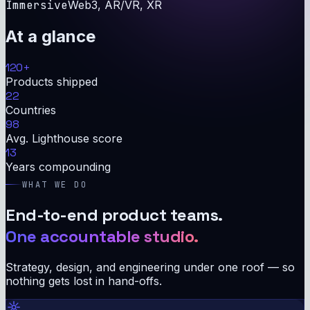
Immersive
Web3, AR/VR, XR
At a glance
120
+
Products shipped
22
Countries
98
Avg. Lighthouse score
13
Years compounding
WHAT WE DO
End-to-end product teams.
One accountable studio.
Strategy, design, and engineering under one roof — so
nothing gets lost in hand-offs.