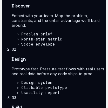
Discover
Embed with your team. Map the problem,
constraints, and the unfair advantage we'll build
around.
Problem brief
North-star metric
Scope envelope
02
Design
Prototype fast. Pressure-test flows with real users
and real data before any code ships to prod.
Design system
Clickable prototype
Usability report
03
Build