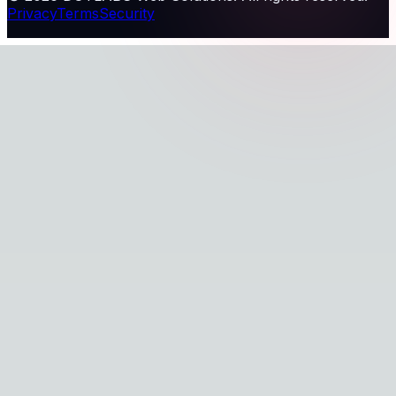
Privacy
Terms
Security