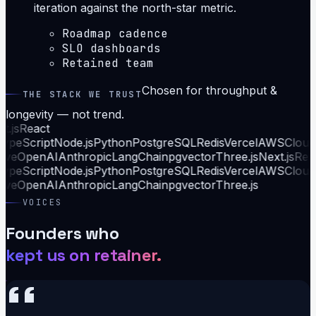
iteration against the north-star metric.
Roadmap cadence
SLO dashboards
Retained team
Chosen for throughput &
THE STACK WE TRUST
longevity — not trend.
.js
React
ypeScript
Node.js
Python
PostgreSQL
Redis
Vercel
AWS
Cloudf
ive
OpenAI
Anthropic
LangChain
pgvector
Three.js
Next.js
Reac
ypeScript
Node.js
Python
PostgreSQL
Redis
Vercel
AWS
Cloudf
ive
OpenAI
Anthropic
LangChain
pgvector
Three.js
VOICES
Founders who
kept us on retainer.