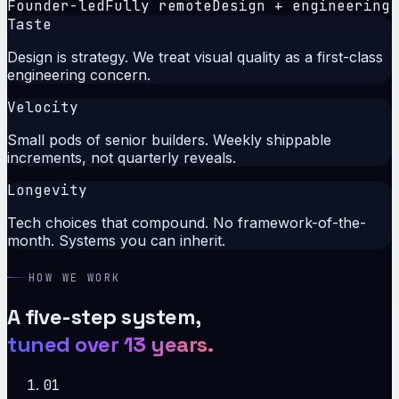
Founder-led
Fully remote
Design + engineering
Taste
Design is strategy. We treat visual quality as a first-class
engineering concern.
Velocity
Small pods of senior builders. Weekly shippable
increments, not quarterly reveals.
Longevity
Tech choices that compound. No framework-of-the-
month. Systems you can inherit.
HOW WE WORK
A five-step system,
tuned over 13 years.
01