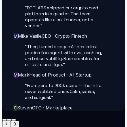
“
DOTLABS shipped our crypto card
platform in a quarter. The team
operates like a co-founder, not a
vendor.
”
M
Mike Vasile
CEO
·
Crypto Fintech
“
They turned a vague AI idea into a
production agent with eval, caching,
and observability. Rare combination
of taste and rigor.
”
M
Mark
Head of Product
·
AI Startup
“
From zero to 200k users — the infra
never wobbled once. Calm, senior,
and surgical.
”
S
Steven
CTO
·
Marketplace