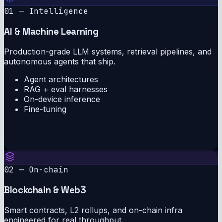
01 — Intelligence
AI & Machine Learning
Production-grade LLM systems, retrieval pipelines, and
autonomous agents that ship.
Agent architectures
RAG + eval harnesses
On-device inference
Fine-tuning
02 — On-chain
Blockchain & Web3
Smart contracts, L2 rollups, and on-chain infra
engineered for real throughput.